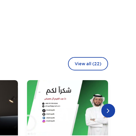
View all (22)