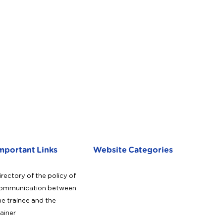
mportant Links
Website Categories
irectory of the policy of
ommunication between
he trainee and the
rainer