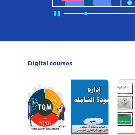
Digital courses