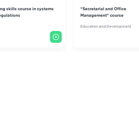
retarial and Office
Customer Care Art Course
agement" course
ation and Development
Education and Development