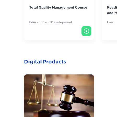
 Course
Reading skills course in systems
"Sec
and regulations
Man
Low
Educ
Digital Products