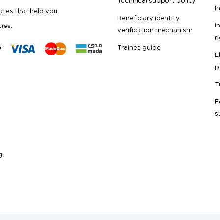
Technical support policy
I
cates that help you
Beneficiary identity
I
ties.
verification mechanism
r
Trainee guide
E
p
T
F
s
g