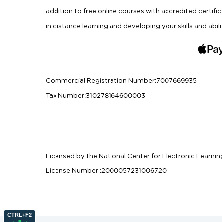
addition to free online courses with accredited certifi
in distance learning and developing your skills and abili
Commercial Registration Number
:
7007669935
Tax Number
:
310278164600003
Licensed by the National Center for Electronic Learnin
License Number
:
2000057231006720
CTRL+F2