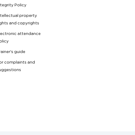
ntegrity Policy
ntellectual property
ights and copyrights
lectronic attendance
olicy
rainer's guide
or complaints and
uggestions