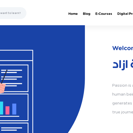
Home
Blog
E-Courses
Digital P
Welcom
اكاد
Passion is
human bein
generates 
true journ