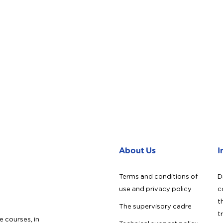
About Us
I
Terms and conditions of
D
use and privacy policy
c
t
The supervisory cadre
t
e courses, in