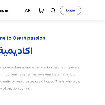
AR
Login
roducts
e to Osarh passion
يمية ازاد
 a hope, a dream, and an aspiration that haunts every
g. It unleashes energies, awakens determination,
creativity, and creates great hopes. This is where the
ey of passion begins.