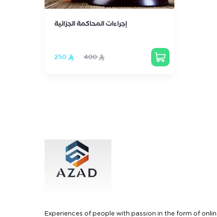
إجراءات المحاكمة الجزائية
‏250
‏400
Experiences of people with passion in the form of onlin